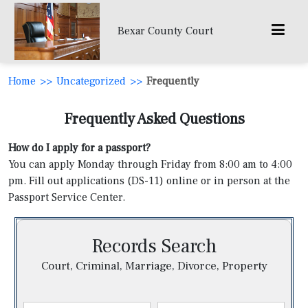
Bexar County Court
Home
>>
Uncategorized
>>
Frequently
Frequently Asked Questions
How do I apply for a passport?
You can apply Monday through Friday from 8:00 am to 4:00
pm. Fill out applications (DS-11) online or in person at the
Passport Service Center.
Records Search
Court, Criminal, Marriage, Divorce, Property