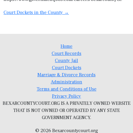
Post
Court Dockets in the County
→
navigation
Home
Court Records
County Jail
Court Dockets
Marriage & Divorce Records
Administration
Terms and Conditions of Use
Privacy Policy
BEXARCOUNTYCOURT.ORG IS A PRIVATELY OWNED WEBSITE
THAT IS NOT OWNED OR OPERATED BY ANY STATE
GOVERNMENT AGENCY.
© 2026 Bexarcountycourt.org