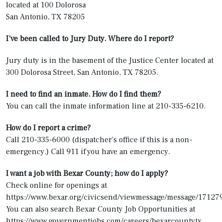
located at 100 Dolorosa
San Antonio, TX 78205
I’ve been called to Jury Duty. Where do I report?
Jury duty is in the basement of the Justice Center located at
300 Dolorosa Street, San Antonio, TX 78205.
I need to find an inmate. How do I find them?
You can call the inmate information line at 210-335-6210.
How do I report a crime?
Call 210-335-6000 (dispatcher’s office if this is a non-
emergency.) Call 911 if you have an emergency.
I want a job with Bexar County; how do I apply?
Check online for openings at
https://www.bexar.org/civicsend/viewmessage/message/17127
You can also search Bexar County Job Opportunities at
https://www.governmentjobs.com/careers/bexarcountytx.