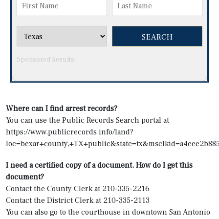
Sponsored Results
Where can I find arrest records?
You can use the Public Records Search portal at
https://www.publicrecords.info/land?
loc=bexar+county,+TX+public&state=tx&msclkid=a4eee
I need a certified copy of a document. How do I get this
document?
Contact the County Clerk at 210-335-2216
Contact the District Clerk at 210-335-2113
You can also go to the courthouse in downtown San Antonio